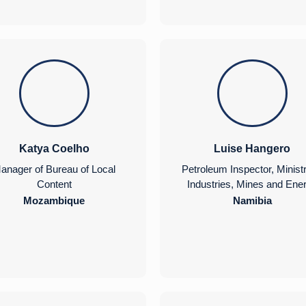
Katya Coelho
Luise Hangero
anager of Bureau of Local
Petroleum Inspector, Ministr
Content
Industries, Mines and Ene
Mozambique
Namibia