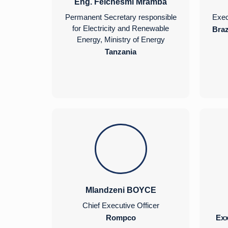
Eng. Felchesmi Mramba
Permanent Secretary responsible
Exec
for Electricity and Renewable
Braz
Energy, Ministry of Energy
Tanzania
Mlandzeni BOYCE
Chief Executive Officer
Rompco
Ex