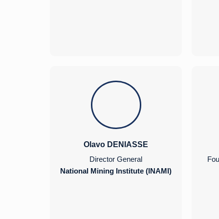
Olavo DENIASSE
Director General
Fou
National Mining Institute (INAMI)