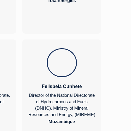
TotalEnergies
Felisbela Cunhete
orate,
Director of the National Directorate
of
of Hydrocarbons and Fuels
(DNHC), Ministry of Mineral
Resources and Energy, (MIREME)
Mozambique