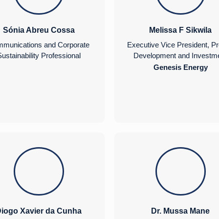
Sónia Abreu Cossa
Melissa F Sikwila
munications and Corporate
Executive Vice President, Pr
ustainability Professional
Development and Investm
Genesis Energy
iogo Xavier da Cunha
Dr. Mussa Mane