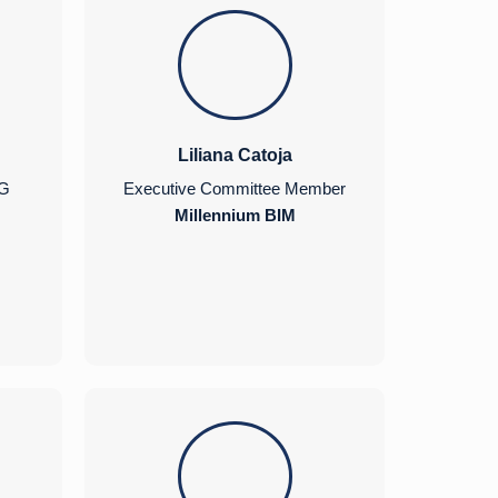
Liliana Catoja
NG
Executive Committee Member
Millennium BIM