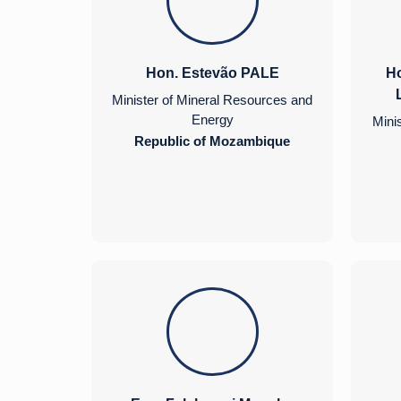
Hon. Estevão PALE
Ho
Minister of Mineral Resources and
Energy
Mini
Republic of Mozambique