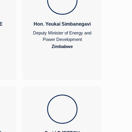
E
Hon. Yeukai Simbanegavi
Deputy Minister of Energy and
Power Development
Zimbabwe