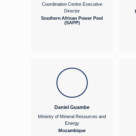
Coordination Centre Executive
Director
Southern African Power Pool
(SAPP)
Daniel Guambe
Ministry of Mineral Resources and
Energy
Mozambique