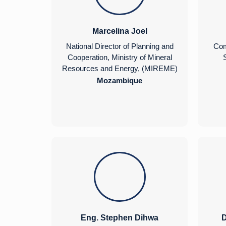
Marcelina Joel
National Director of Planning and
Com
Cooperation, Ministry of Mineral
S
Resources and Energy, (MIREME)
Mozambique
Eng. Stephen Dihwa
D