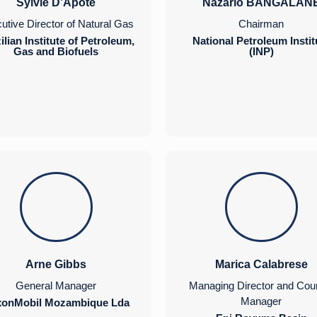
Sylvie D’Apote
Nazario BANGALAN
utive Director of Natural Gas
Chairman
ilian Institute of Petroleum,
National Petroleum Instit
Gas and Biofuels
(INP)
Arne Gibbs
Marica Calabrese
General Manager
Managing Director and Cou
Manager
xonMobil Mozambique Lda