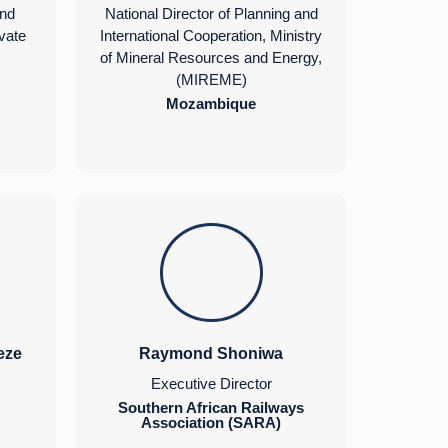
and
National Director of Planning and
ivate
International Cooperation, Ministry
of Mineral Resources and Energy,
(MIREME)
Mozambique
eze
Raymond Shoniwa
Executive Director
Southern African Railways
Association (SARA)