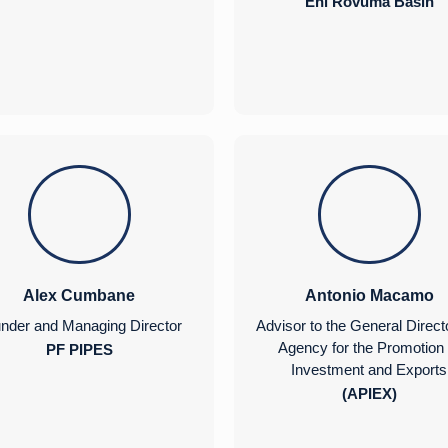
Eni Rovuma Basin
Alex Cumbane
Antonio Macamo
nder and Managing Director
Advisor to the General Direct
Agency for the Promotion 
PF PIPES
Investment and Exports
(APIEX)