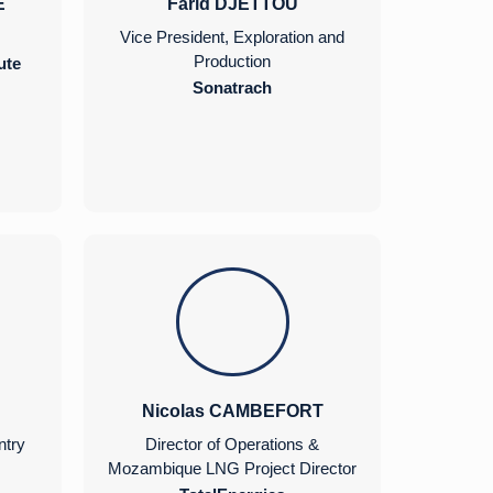
E
Farid DJETTOU
Vice President, Exploration and
Production
ute
Sonatrach
Nicolas CAMBEFORT
ntry
Director of Operations &
Mozambique LNG Project Director