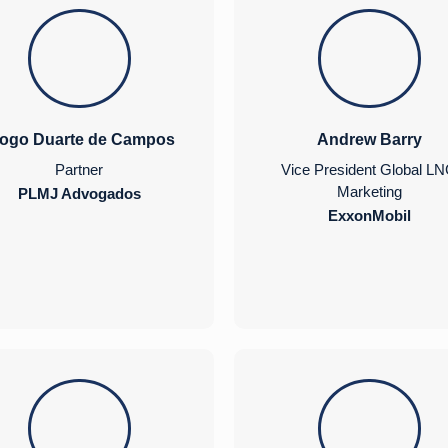
iogo Duarte de Campos
Andrew Barry
Partner
Vice President Global L
Marketing
PLMJ Advogados
ExxonMobil