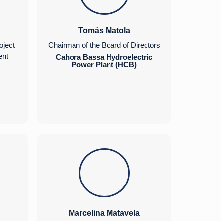
Tomás Matola
oject
Chairman of the Board of Directors
ent
Cahora Bassa Hydroelectric
Power Plant (HCB)
Marcelina Matavela