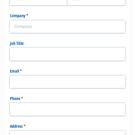
Company
(required)
*
Job Title:
Email
(required)
*
Phone
(required)
*
Address
(required)
*