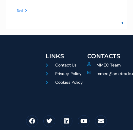
Next
LINKS
CONTACTS
Contact Us
MMEC Team
Privacy Policy
mmec@ametrade.
Cookies Policy