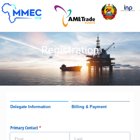
Registration
Delegate Information
Billing & Payment
Primary Contact
(required)
*