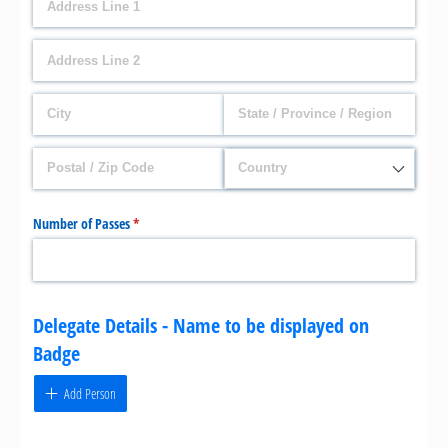
Number of Passes
(required)
*
Delegate Details - Name to be displayed on
Badge
Add Person