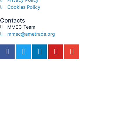
Cookies Policy
Contacts
MMEC Team
mmec@ametrade.org