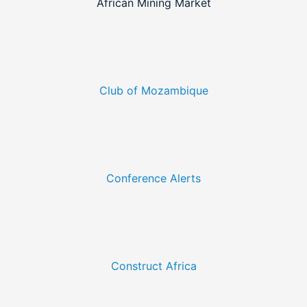
African Mining Market
Club of Mozambique
Conference Alerts
Construct Africa