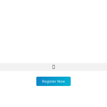
Register Now