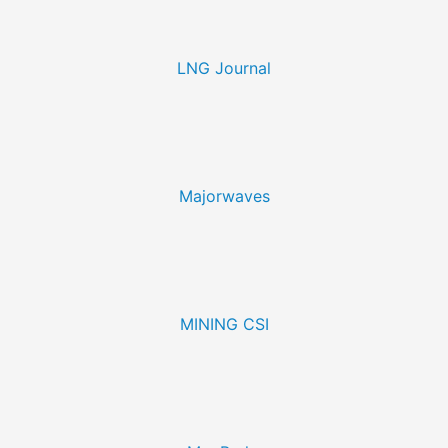
LNG Journal
Majorwaves
MINING CSI