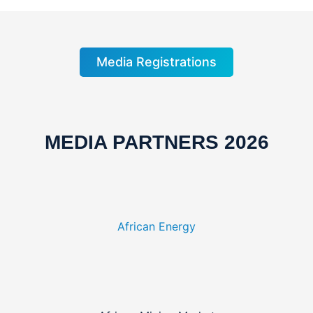
Media Registrations
MEDIA PARTNERS 2026
African Energy