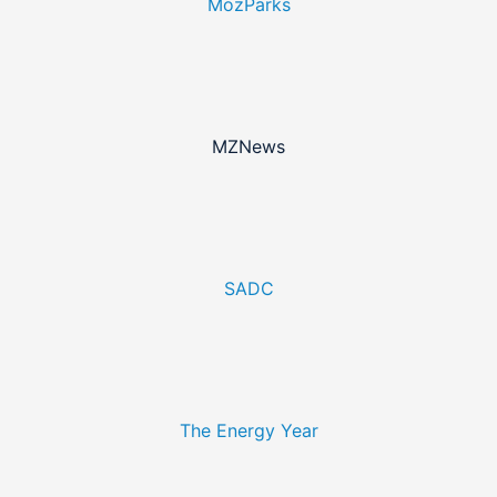
MozParks
MZNews
SADC
The Energy Year