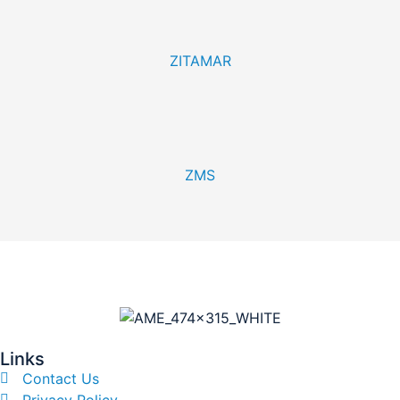
ZITAMAR
ZMS
Links
Contact Us
Privacy Policy