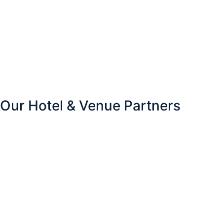
Our Hotel & Venue Partners