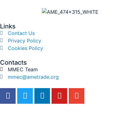
Links
Contact Us
Privacy Policy
Cookies Policy
Contacts
MMEC Team
mmec@ametrade.org