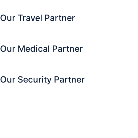
Our Travel Partner
Our Medical Partner
Our Security Partner