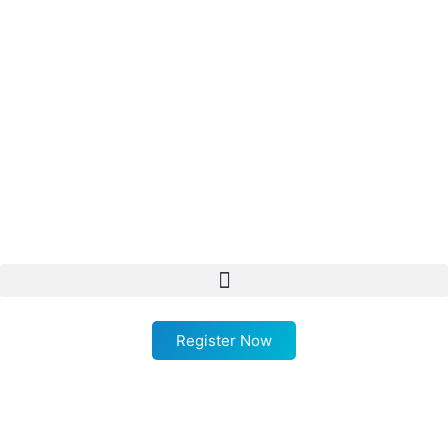
Register Now