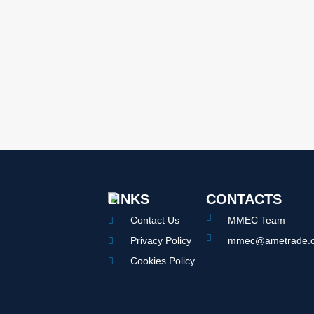
LINKS
CONTACTS
Contact Us
MMEC Team
Privacy Policy
mmec@ametrade.o
Cookies Policy