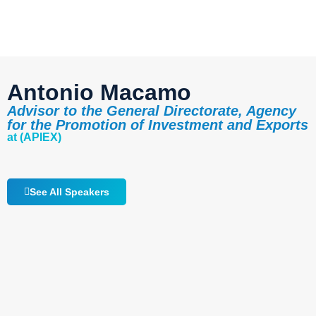
Antonio Macamo
Advisor to the General Directorate, Agency
for the Promotion of Investment and Exports
at (APIEX)
See All Speakers