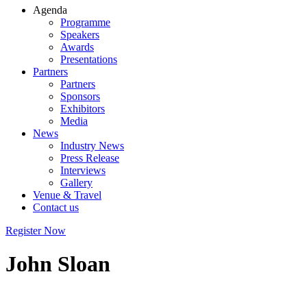
Agenda
Programme
Speakers
Awards
Presentations
Partners
Partners
Sponsors
Exhibitors
Media
News
Industry News
Press Release
Interviews
Gallery
Venue & Travel
Contact us
Register Now
John Sloan