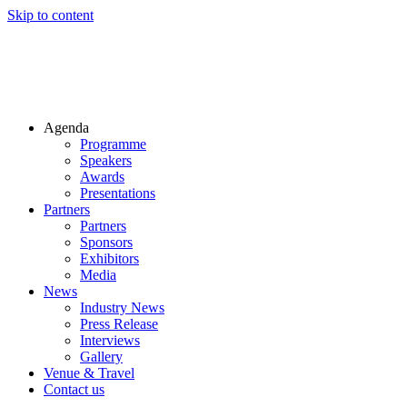
Skip to content
Agenda
Programme
Speakers
Awards
Presentations
Partners
Partners
Sponsors
Exhibitors
Media
News
Industry News
Press Release
Interviews
Gallery
Venue & Travel
Contact us