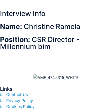
Interview Info
Name:
Christine Ramela
Position:
CSR Director -
Millennium bim
Links
Contact Us
Privacy Policy
Cookies Policy