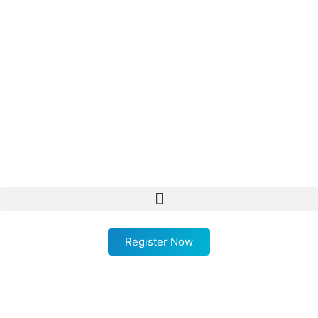
Register Now