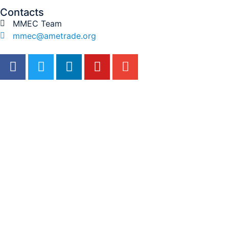
Contacts
MMEC Team
mmec@ametrade.org