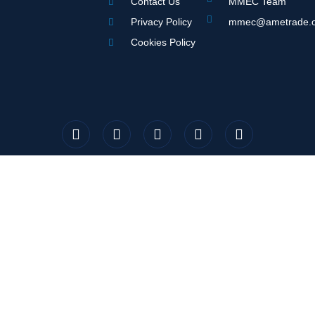
Contact Us
MMEC Team
Privacy Policy
mmec@ametrade.o
Cookies Policy