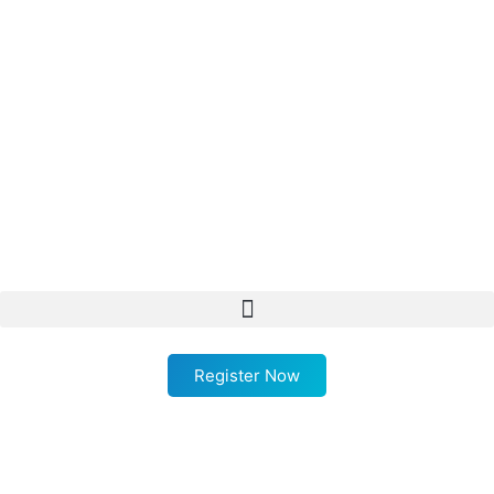
Register Now