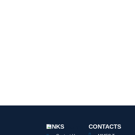
LINKS
CONTACTS