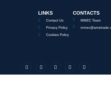
LINKS
CONTACTS
Contact Us
MMEC Team
Privacy Policy
mmec@ametrade.o
Cookies Policy