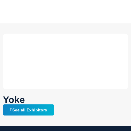
Yoke
See all Exhibitors