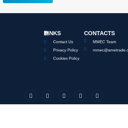
LINKS
CONTACTS
Contact Us
MMEC Team
Privacy Policy
mmec@ametrade.o
Cookies Policy