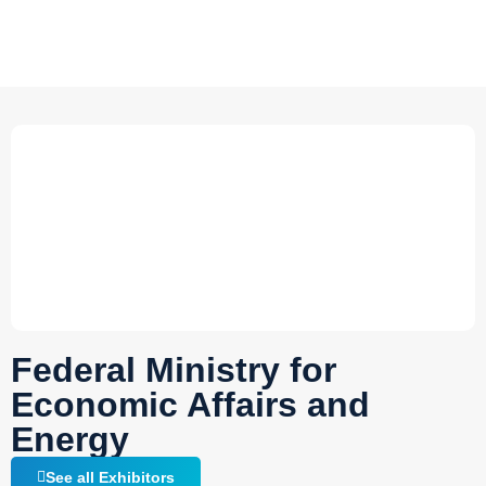
Federal Ministry for
Economic Affairs and
Energy
See all Exhibitors